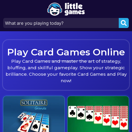
Play Card Games Online
Play Card Games and master the art of strategy,
bluffing, and skillful gameplay. Show your strategic
brilliance. Choose your favorite Card Games and Play
now!