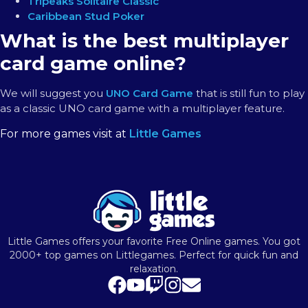
Tripeaks Solitaire Classic
Caribbean Stud Poker
What is the best multiplayer
card game online?
We will suggest you
UNO Card Game
that is still fun to play
as a classic UNO card game with a multiplayer feature.
For more games visit at
Little Games
Little Games offers your favorite Free Online games. You got
2000+ top games on Littlegames. Perfect for quick fun and
relaxation.