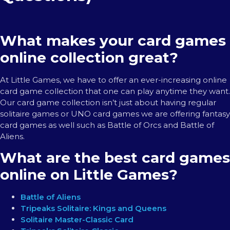
What makes your card games
online collection great?
At Little Games, we have to offer an ever-increasing online
card game collection that one can play anytime they want.
Our card game collection isn’t just about having regular
solitaire games or UNO card games we are offering fantasy
card games as well such as Battle of Orcs and Battle of
Aliens.
What are the best card games
online on Little Games?
Battle of Aliens
Tripeaks Solitaire: Kings and Queens
Solitaire Master-Classic Card