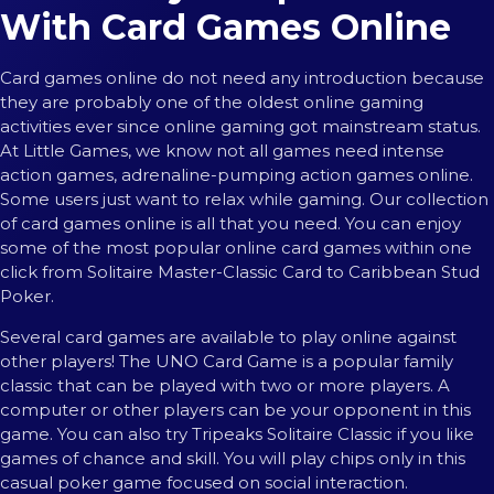
With Card Games Online
Card games online do not need any introduction because
they are probably one of the oldest online gaming
activities ever since online gaming got mainstream status.
At Little Games, we know not all games need intense
action games, adrenaline-pumping action games online.
Some users just want to relax while gaming. Our collection
of card games online is all that you need. You can enjoy
some of the most popular online card games within one
click from Solitaire Master-Classic Card to Caribbean Stud
Poker.
Several card games are available to play online against
other players! The UNO Card Game is a popular family
classic that can be played with two or more players. A
computer or other players can be your opponent in this
game. You can also try Tripeaks Solitaire Classic if you like
games of chance and skill. You will play chips only in this
casual poker game focused on social interaction.