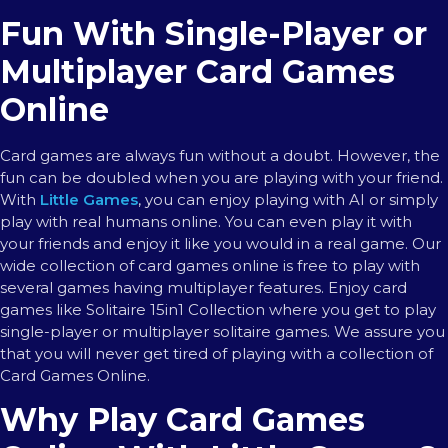
Fun With Single-Player or
Multiplayer Card Games
Online
Card games are always fun without a doubt. However, the
fun can be doubled when you are playing with your friend.
With
Little Games
, you can enjoy playing with AI or simply
play with real humans online. You can even play it with
your friends and enjoy it like you would in a real game. Our
wide collection of card games online is free to play with
several games having multiplayer features. Enjoy card
games like Solitaire 15in1 Collection where you get to play
single-player or multiplayer solitaire games. We assure you
that you will never get tired of playing with a collection of
Card Games Online.
Why Play Card Games