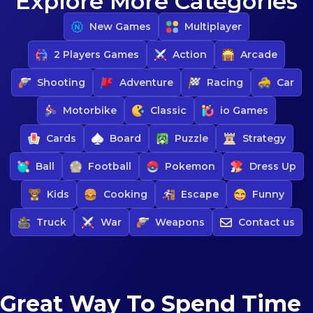
Explore More Categories
New Games
Multiplayer
2 Players Games
Action
Arcade
Shooting
Adventure
Racing
Car
Motorbike
Classic
io Games
Cards
Board
Puzzle
Strategy
Ball
Football
Pokemon
Dress Up
Kids
Cooking
Escape
Funny
Truck
War
Weapons
Contact us
Great Way To Spend Time