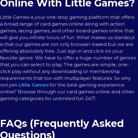
Online With Little Games?
Little Games is your one-stop gaming platform that offers
a broad range of card games online along with action
games, racing games, and other board games online that
will give you infinite hours of fun. What makes us standout
is that our games are not only browser-based but we are
offering absolutely free. Just sign in and click on your
favorite genre. We have to offer a huge number of genres
that you can select to play. The games are simple, one-
click play without any downloading or membership
requirements that too with multiplayer features. So why
not join
Little Games
for the best gaming experience
online? Browse through our card games online and other
gaming categories for unlimited fun 24/7.
FAQs (Frequently Asked
Questions)