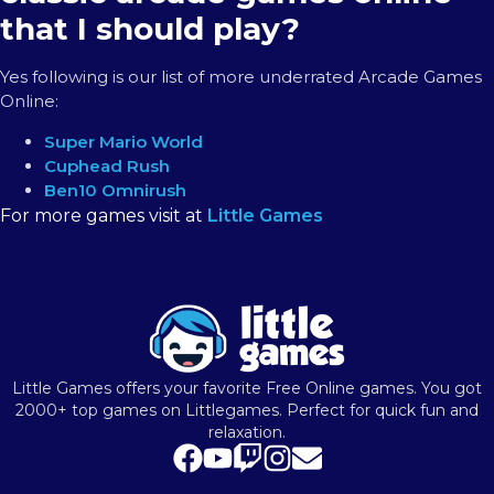
that I should play?
Yes following is our list of more underrated Arcade Games
Online:
Super Mario World
Cuphead Rush
Ben10 Omnirush
For more games visit at
Little Games
Little Games offers your favorite Free Online games. You got
2000+ top games on Littlegames. Perfect for quick fun and
relaxation.