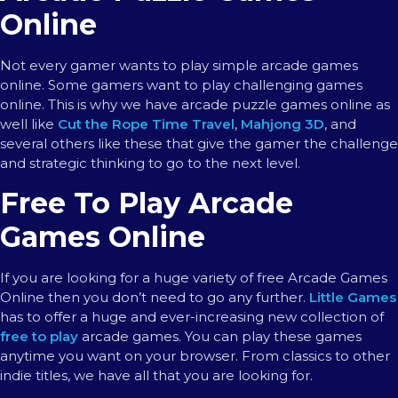
Online
Not every gamer wants to play simple arcade games
online. Some gamers want to play challenging games
online. This is why we have arcade puzzle games online as
well like
Cut the Rope Time Travel
,
Mahjong 3D
, and
several others like these that give the gamer the challenge
and strategic thinking to go to the next level.
Free To Play Arcade
Games Online
If you are looking for a huge variety of free Arcade Games
Online then you don’t need to go any further.
Little Games
has to offer a huge and ever-increasing new collection of
free to play
arcade games. You can play these games
anytime you want on your browser. From classics to other
indie titles, we have all that you are looking for.