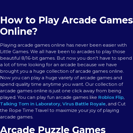
How to Play Arcade Games
Online?
Playing arcade games online has never been easier with
Little Games. We all have been to arcades to play those
beautiful 8/16-bit games. But now you don’t have to spend
a lot of time looking for an arcade because we have
brought you a huge collection of arcade games online.
Now you can play a huge variety of arcade games and
spend quality time anytime you want. Our collection of
arcade games online is just one click away from being
played. You can play fun arcade games like
Roblox Flip
,
Talking Tom in Laboratory
,
Virus Battle Royale
, and Cut
the Rope Time Travel to maximize your joy of playing
arcade games.
Arcade Puzzle Games