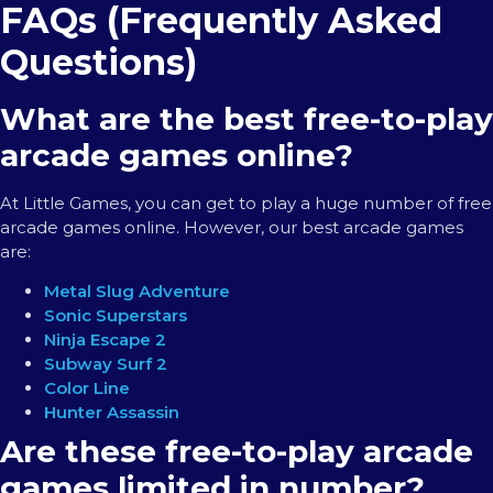
FAQs (Frequently Asked
Questions)
What are the best free-to-play
arcade games online?
At Little Games, you can get to play a huge number of free
arcade games online. However, our best arcade games
are:
Metal Slug Adventure
Sonic Superstars
Ninja Escape 2
Subway Surf 2
Color Line
Hunter Assassin
Are these free-to-play arcade
games limited in number?