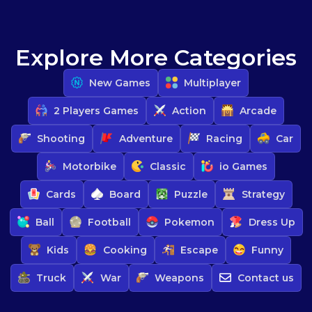
Explore More Categories
New Games
Multiplayer
2 Players Games
Action
Arcade
Shooting
Adventure
Racing
Car
Motorbike
Classic
io Games
Cards
Board
Puzzle
Strategy
Ball
Football
Pokemon
Dress Up
Kids
Cooking
Escape
Funny
Truck
War
Weapons
Contact us