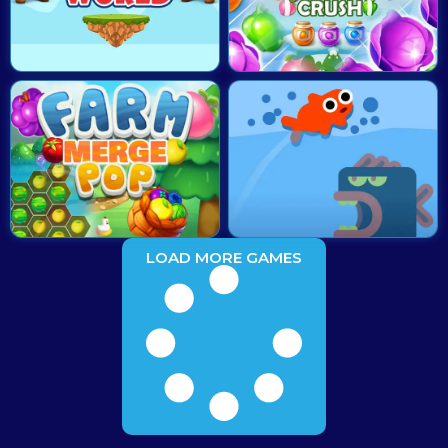
LOAD MORE GAMES