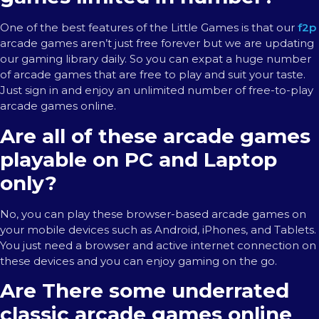
One of the best features of the Little Games is that our
f2p
arcade games aren’t just free forever but we are updating
our gaming library daily. So you can expat a huge number
of arcade games that are free to play and suit your taste.
Just sign in and enjoy an unlimited number of free-to-play
arcade games online.
Are all of these arcade games
playable on PC and Laptop
only?
No, you can play these browser-based arcade games on
your mobile devices such as Android, iPhones, and Tablets.
You just need a browser and active internet connection on
these devices and you can enjoy gaming on the go.
Are There some underrated
classic arcade games online