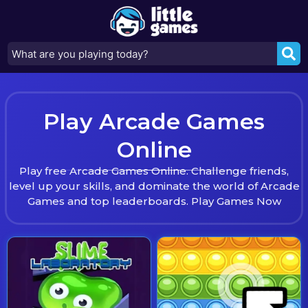
Play Arcade Games
Online
Play free Arcade Games Online. Challenge friends,
level up your skills, and dominate the world of Arcade
Games and top leaderboards. Play Games Now