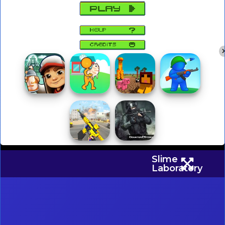
Slime
Laboratory