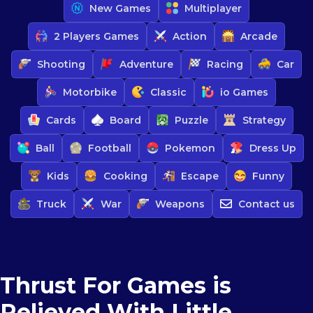
New Games
Multiplayer
2 Players Games
Action
Arcade
Shooting
Adventure
Racing
Car
Motorbike
Classic
io Games
Cards
Board
Puzzle
Strategy
Ball
Football
Pokemon
Dress Up
Kids
Cooking
Escape
Funny
Truck
War
Weapons
Contact us
Thrust For Games is
Relieved With Little