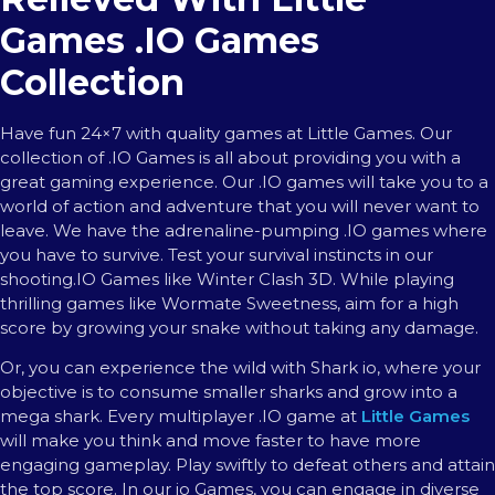
Games .IO Games
Collection
Have fun 24×7 with quality games at Little Games. Our
collection of .IO Games is all about providing you with a
great gaming experience. Our .IO games will take you to a
world of action and adventure that you will never want to
leave. We have the adrenaline-pumping .IO games where
you have to survive. Test your survival instincts in our
shooting.IO Games like Winter Clash 3D. While playing
thrilling games like Wormate Sweetness, aim for a high
score by growing your snake without taking any damage.
Or, you can experience the wild with Shark io, where your
objective is to consume smaller sharks and grow into a
mega shark. Every multiplayer .IO game at
Little Games
will make you think and move faster to have more
engaging gameplay. Play swiftly to defeat others and attain
the top score. In our io Games, you can engage in diverse