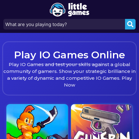
Play IO Games Online
Play IO Games and test your skills against a global
community of gamers. Show your strategic brilliance in
a variety of dynamic and competitive IO Games. Play
Now