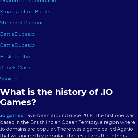
Deathmatch Combat io
Xmas Rooftop Battles
Strongest Parkour
BattleDudes.io
BattleDudes.io
Basketball.io
Rebels Clash
Sonic.io
What is the history of .IO
Games?
.io games
have been around since 2015. The first one was
based in the British Indian Ocean Territory, a region where
.io domains are popular. There was a game called Agar.io
that was incredibly popular. The result was that others