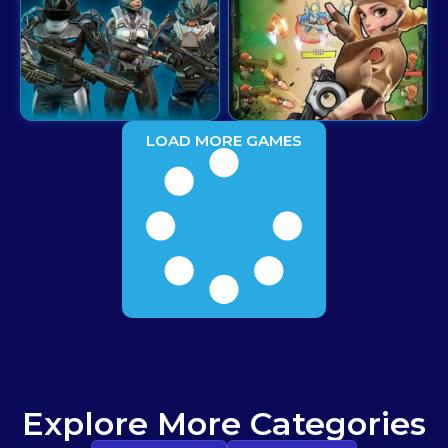
LOAD MORE GAMES
Explore More Categories