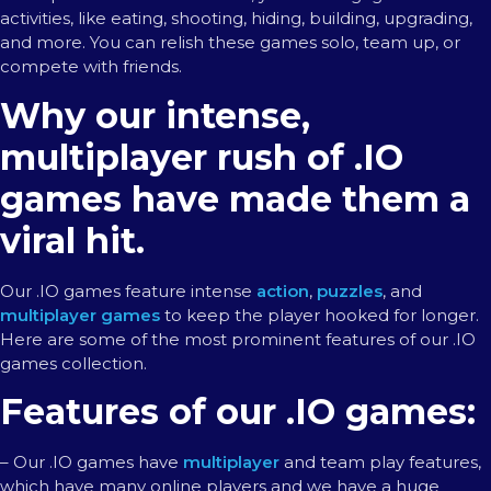
activities, like eating, shooting, hiding, building, upgrading,
and more. You can relish these games solo, team up, or
compete with friends.
Why our intense,
multiplayer rush of .IO
games have made them a
viral hit.
Our .IO games feature intense
action
,
puzzles
, and
multiplayer games
to keep the player hooked for longer.
Here are some of the most prominent features of our .IO
games collection.
Features of our .IO games:
– Our .IO games have
multiplayer
and team play features,
which have many online players and we have a huge