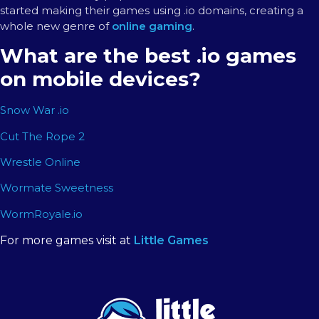
started making their games using .io domains, creating a
whole new genre of
online gaming
.
What are the best .io games
on mobile devices?
Snow War .io
Cut The Rope 2
Wrestle Online
Wormate Sweetness
WormRoyale.io
For more games visit at
Little Games