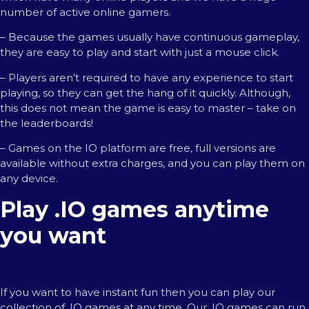
number of active online gamers.
– Because the games usually have continuous gameplay,
they are easy to play and start with just a mouse click.
– Players aren’t required to have any experience to start
playing, so they can get the hang of it quickly. Although,
this does not mean the game is easy to master – take on
the leaderboards!
– Games on the IO platform are free, full versions are
available without extra charges, and you can play them on
any device.
Play .IO games anytime
you want
If you want to have instant fun then you can play our
collection of .IO games at any time. Our .IO games can run