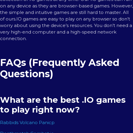
on any device as they are browser-based games. However,
the simple and intuitive games are still hard to master. All
of ours.IO games are easy to play on any browser so don’t
worry about using the device’s resources. You don’t need a
very high-end computer and a high-speed network
connection.
FAQs (Frequently Asked
Questions)
What are the best .IO games
to play right now?
Rabbids Volcano Panicp