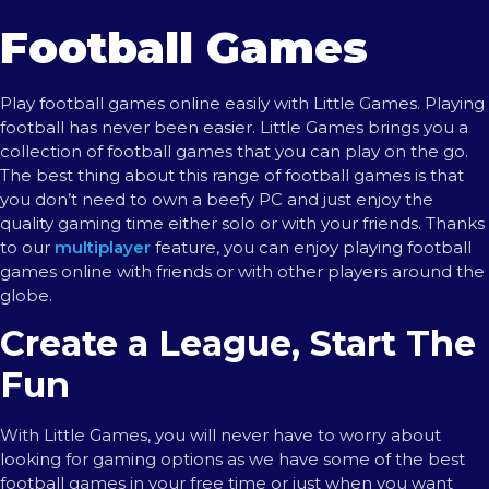
Football Games
Play football games online easily with Little Games. Playing
football has never been easier. Little Games brings you a
collection of football games that you can play on the go.
The best thing about this range of football games is that
you don’t need to own a beefy PC and just enjoy the
quality gaming time either solo or with your friends. Thanks
to our
multiplayer
feature, you can enjoy playing football
games online with friends or with other players around the
globe.
Create a League, Start The
Fun
With Little Games, you will never have to worry about
looking for gaming options as we have some of the best
football games in your free time or just when you want