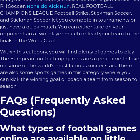
Pill Soccer,
Ronaldo Kick Run
, REAL FOOTBALL
CHAMPIONS LEAGUE Football Strike, Stickman Soccer,
and Stickman Soccer let you compete in tournaments or
just have a quick match. You can either take on your
opponents in a two-player match or lead your team to the
finals in the World Cup!
Within this category, you will find plenty of games to play.
The European football cup games are a great time to take
on some of the world’s most famous soccer stars. There
are also some sports games in this category where you
can kick the winning goal or coach a team from season to
season.
FAQs (Frequently Asked
Questions)
What types of football games
online are available on little