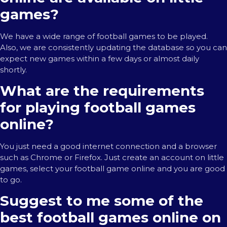
games?
We have a wide range of football games to be played.
Also, we are consistently updating the database so you can
expect new games within a few days or almost daily
shortly.
What are the requirements
for playing football games
online?
You just need a good internet connection and a browser
such as Chrome or Firefox. Just create an account on little
games, select your football game online and you are good
to go.
Suggest to me some of the
best football games online on