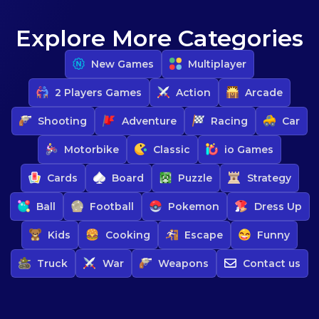
Explore More Categories
New Games
Multiplayer
2 Players Games
Action
Arcade
Shooting
Adventure
Racing
Car
Motorbike
Classic
io Games
Cards
Board
Puzzle
Strategy
Ball
Football
Pokemon
Dress Up
Kids
Cooking
Escape
Funny
Truck
War
Weapons
Contact us