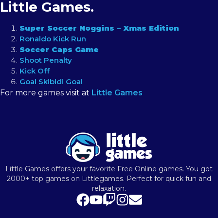
Little Games.
Super Soccer Noggins – Xmas Edition
Ronaldo Kick Run
Soccer Caps Game
Shoot Penalty
Kick Off
Goal Skibidi Goal
For more games visit at
Little Games
Little Games offers your favorite Free Online games. You got
2000+ top games on Littlegames. Perfect for quick fun and
relaxation.