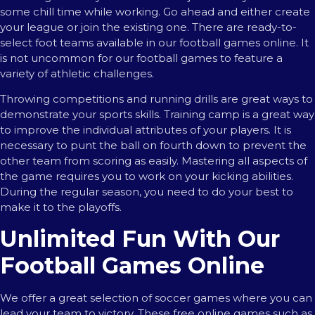
some chill time while working. Go ahead and either create
your league or join the existing one. There are ready-to-
select foot teams available in our football games online. It
is not uncommon for our football games to feature a
variety of athletic challenges.
Throwing competitions and running drills are great ways to
demonstrate your sports skills. Training camp is a great way
to improve the individual attributes of your players. It is
necessary to punt the ball on fourth down to prevent the
other team from scoring as easily. Mastering all aspects of
the game requires you to work on your kicking abilities.
During the regular season, you need to do your best to
make it to the playoffs.
Unlimited Fun With Our
Football Games Online
We offer a great selection of soccer games where you can
lead your team to victory. These free online games such as