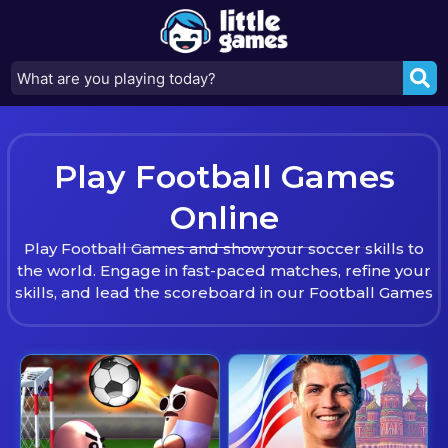
Play Football Games
Online
Play Football Games and show your soccer skills to
the world. Engage in fast-paced matches, refine your
skills, and lead the scoreboard in our Football Games