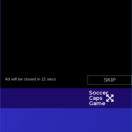
Soccer
Caps
Game