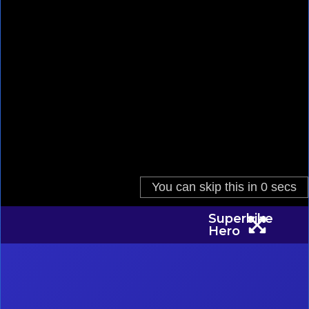
Superbike
Hero