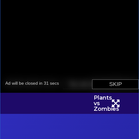
Plants
vs
Zombies