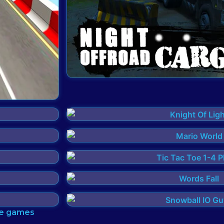
tle games