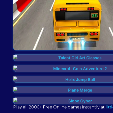
Play all 2000+ Free Online games instantly at
lit