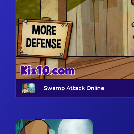
Swamp Attack Online