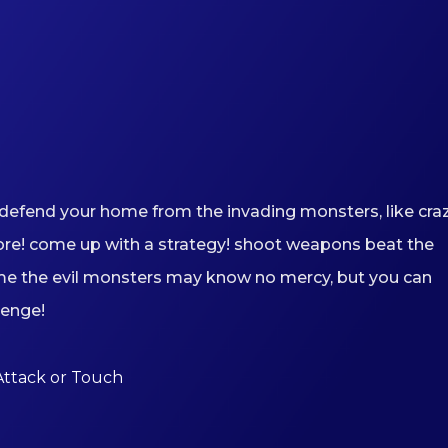
defend your home from the invading monsters, like cra
ore! come up with a strategy! shoot weapons beat the
me the evil monsters may know no mercy, but you can
lenge!
Attack or Touch