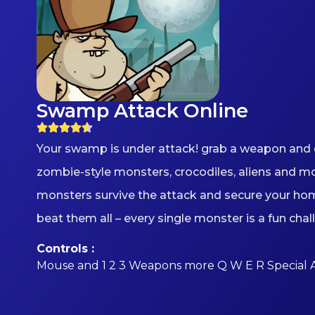
Swamp Attack Online
Your swamp is under attack! grab a weapon and 
zombie-style monsters, crocodiles, aliens and m
monsters survive the attack and secure your ho
beat them all – every single monster is a fun chal
Controls :
Mouse and 1 2 3 Weapons more Q W E R Special 