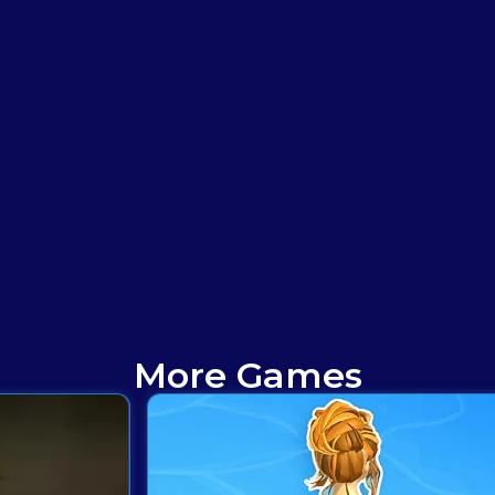
More Games