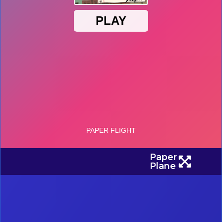
Paper
Plane