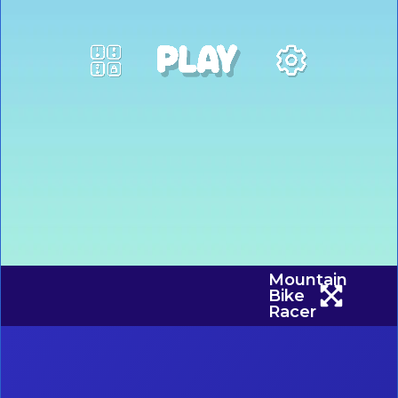
Mountain
Bike
Racer