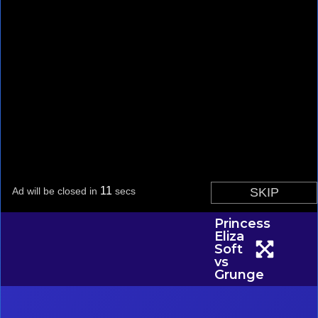
Princess
Eliza
Soft
vs
Grunge