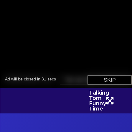
Talking
Tom
Funny
Time