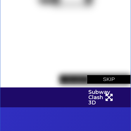
Subway
Clash
3D