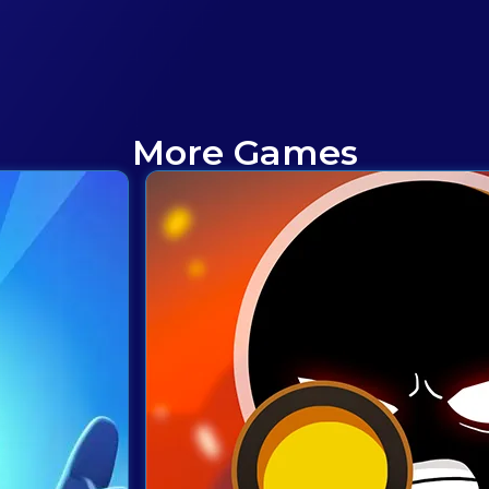
More Games