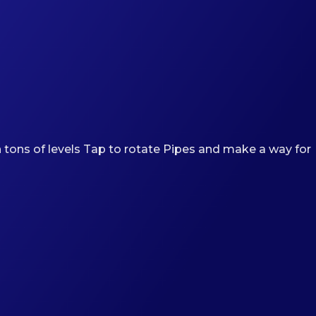
 tons of levels Tap to rotate Pipes and make a way for