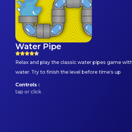
Water Pipe
Relax and play the classic water pipes game with
water. Try to finish the level before time’s up
Controls :
tap or click