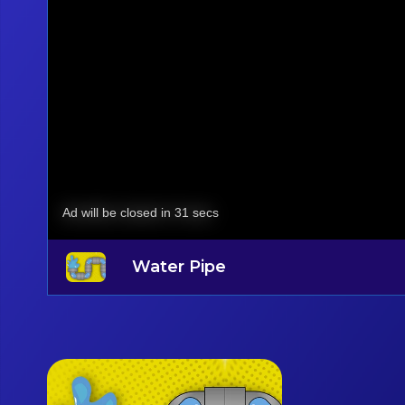
Water Pipe