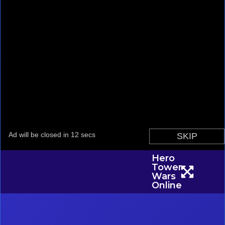
Hero
Tower
Wars
Online