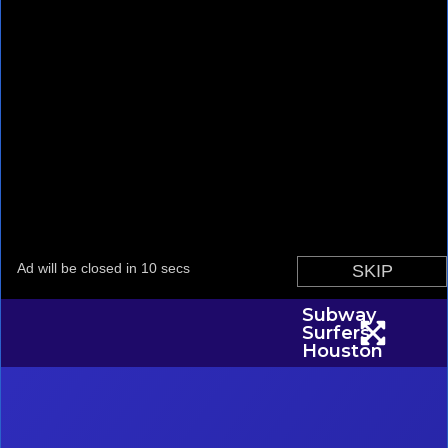
Subway
Surfers
Houston