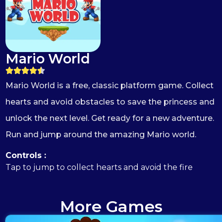
Mario World
Mario World is a free, classic platform game. Collect
hearts and avoid obstacles to save the princess and
unlock the next level. Get ready for a new adventure.
Run and jump around the amazing Mario world.
Controls :
Tap to jump to collect hearts and avoid the fire
More Games