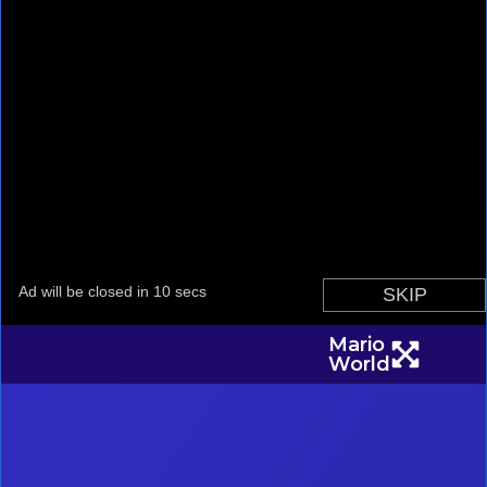
Mario
World