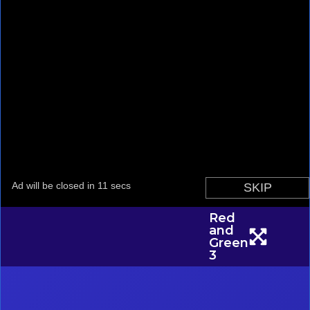
Red
and
Green
3