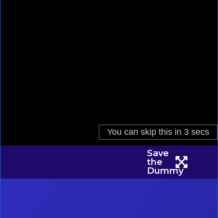
Save
the
Dummy