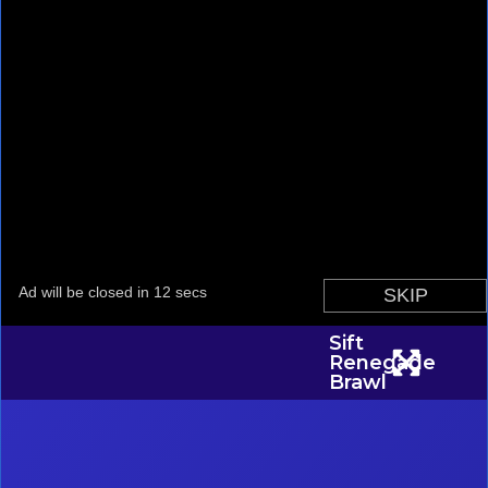
Sift
Renegade
Brawl