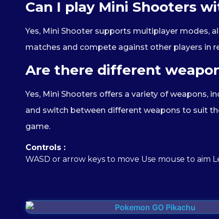
Can I play Mini Shooters wi
Yes, Mini Shooter supports multiplayer modes, all
matches and compete against other players in r
Are there different weapon
Yes, Mini Shooters offers a variety of weapons, in
and switch between different weapons to suit the
game.
Controls :
WASD or arrow keys to move Use mouse to aim Le