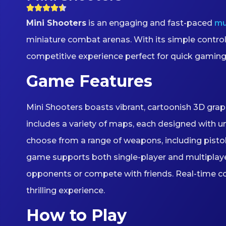
Mini Shooters
is an engaging and fast-paced
mu
miniature combat arenas. With its simple contro
competitive experience perfect for quick gaming
Game Features
Mini Shooters boasts vibrant, cartoonish 3D grap
includes a variety of maps, each designed with u
choose from a range of weapons, including pistols,
game supports both single-player and multiplayer 
opponents or compete with friends. Real-time c
thrilling experience.
How to Play