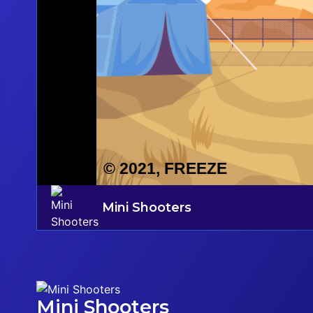
Mini Shooters
Mini Shooters