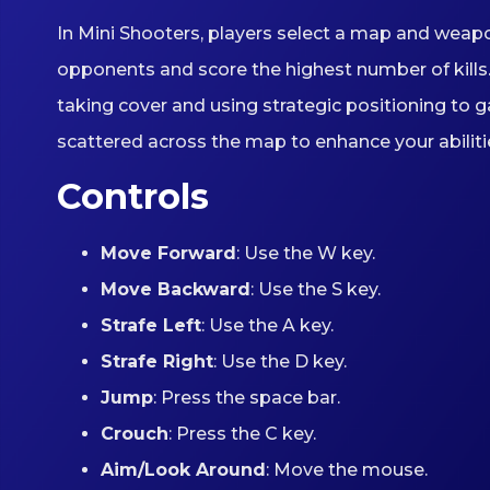
In Mini Shooters, players select a map and weapo
opponents and score the highest number of kills.
taking cover and using strategic positioning to
scattered across the map to enhance your abiliti
Controls
Move Forward
: Use the W key.
Move Backward
: Use the S key.
Strafe Left
: Use the A key.
Strafe Right
: Use the D key.
Jump
: Press the space bar.
Crouch
: Press the C key.
Aim/Look Around
: Move the mouse.