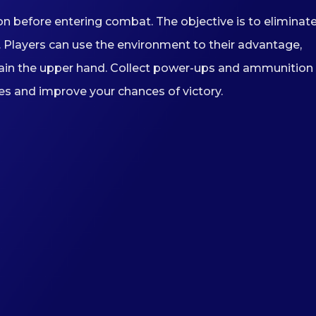
n before entering combat. The objective is to eliminat
 Players can use the environment to their advantage,
 gain the upper hand. Collect power-ups and ammunition
es and improve your chances of victory.