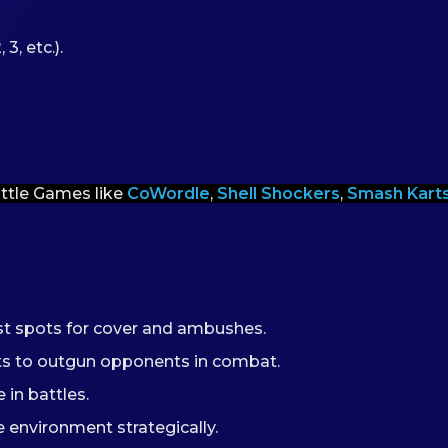
3, etc.).
ittle Games like
CoWordle
,
Shell Shockers
,
Smash Kart
est spots for cover and ambushes.
ots to outgun opponents in combat.
 in battles.
 environment strategically.