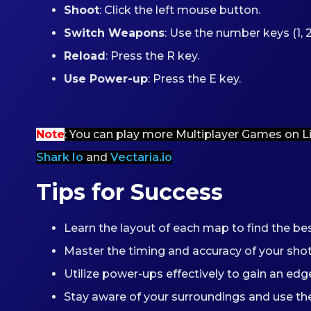
Shoot
: Click the left mouse button.
Switch Weapons
: Use the number keys (1, 2, 
Reload
: Press the R key.
Use Power-up
: Press the E key.
Note
: You can play more Multiplayer Games on L
Shark Io
and
Vectaria.io
Tips for Success
Learn the layout of each map to find the b
Master the timing and accuracy of your sh
Utilize power-ups effectively to gain an edge
Stay aware of your surroundings and use the