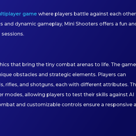
ltiplayer game
where players battle against each other
ls and dynamic gameplay, Mini Shooters offers a fun an
 sessions.
hics that bring the tiny combat arenas to life. The game
nique obstacles and strategic elements. Players can
 rifles, and shotguns, each with different attributes. T
modes, allowing players to test their skills against AI
ombat and customizable controls ensure a responsive 