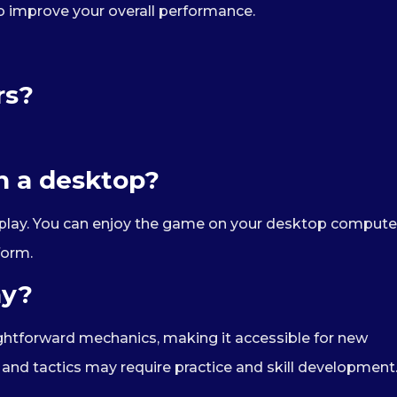
o improve your overall performance.
rs?
on a desktop?
op play. You can enjoy the game on your desktop compute
form.
ay?
aightforward mechanics, making it accessible for new
nd tactics may require practice and skill development