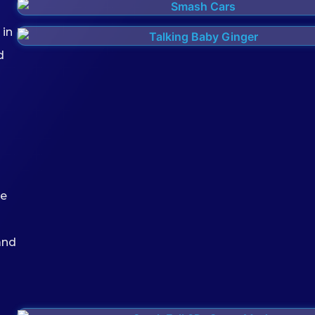
 in
d
he
and