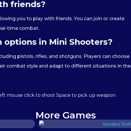
th friends?
owing you to play with friends. You can join or create
eal-time combat.
 options in Mini Shooters?
cluding pistols, rifles, and shotguns. Players can choose
ir combat style and adapt to different situations in the
ft mouse click to shoot Space to pick up weapon
More Games