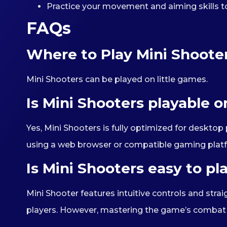
Practice your movement and aiming skills t
FAQs
Where to Play Mini Shoote
Mini Shooters can be played on little games.
Is Mini Shooters playable 
Yes, Mini Shooters is fully optimized for deskt
using a web browser or compatible gaming plat
Is Mini Shooters easy to pl
Mini Shooter features intuitive controls and str
players. However, mastering the game’s combat a