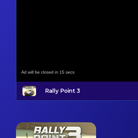
Rally Point 3