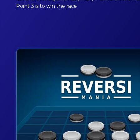
Point 3 is to win the race