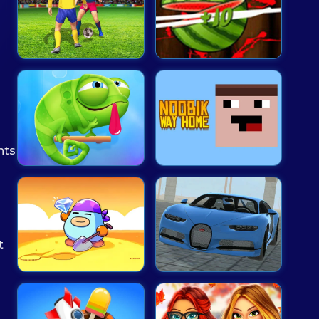
nts
t