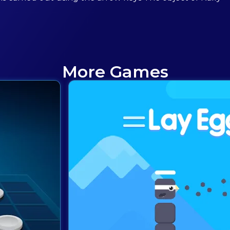
More Games