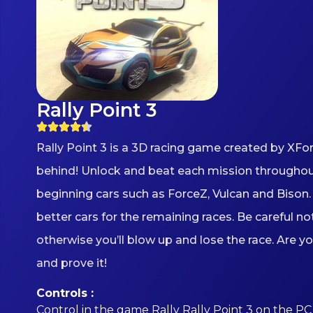
Rally Point 3
Rally Point 3 is a 3D racing game created by XF
behind! Unlock and beat each mission throughout 
beginning cars such as ForceZ, Vulcan and Bison. 
better cars for the remaining races. Be careful n
otherwise you’ll blow up and lose the race. Are y
and prove it!
Controls :
Control in the game Rally Rally Point 3 on the PC 