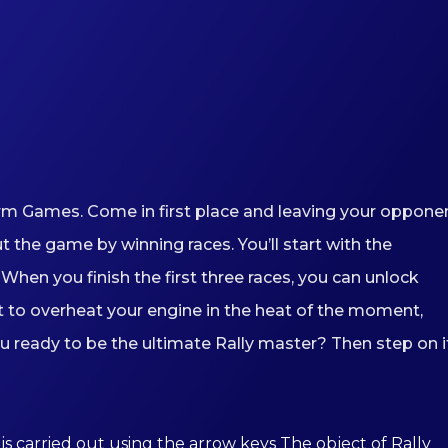
orm Games. Come in first place and leaving your oppone
the game by winning races. You’ll start with the
When you finish the first three races, you can unlock
ot to overheat your engine in the heat of the moment,
ou ready to be the ultimate Rally master? Then step on i
is carried out using the arrow keys The object of Rally