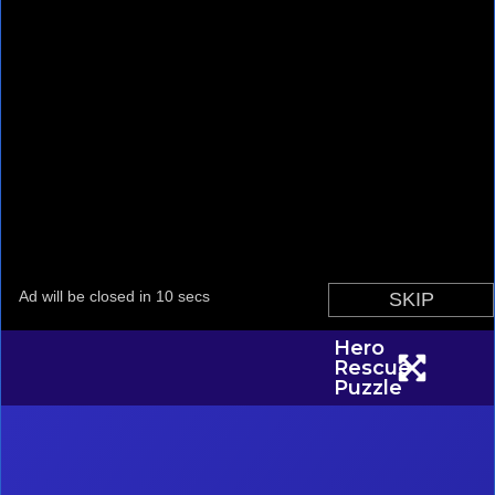
Hero
Rescue
Puzzle