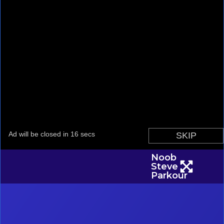
Noob
Steve
Parkour