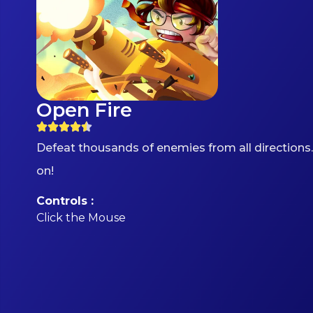
Open Fire
Defeat thousands of enemies from all directions.
on!
Controls :
Click the Mouse