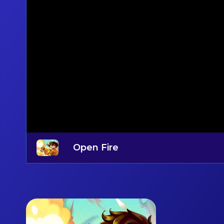
Open Fire