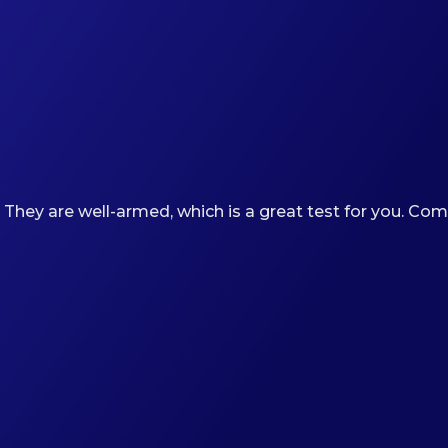
 They are well-armed, which is a great test for you. Co