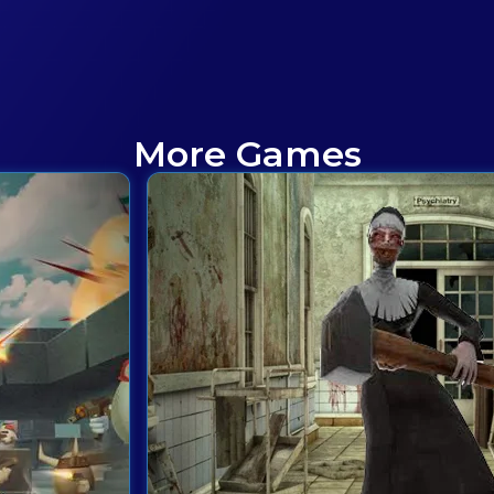
More Games