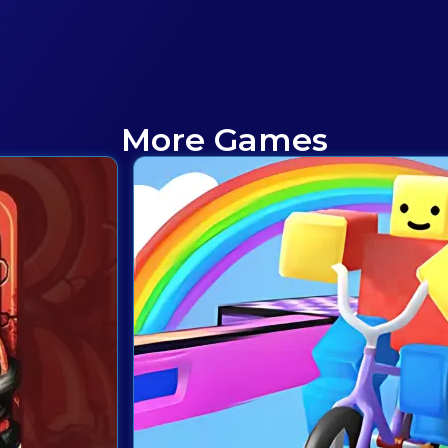
More Games