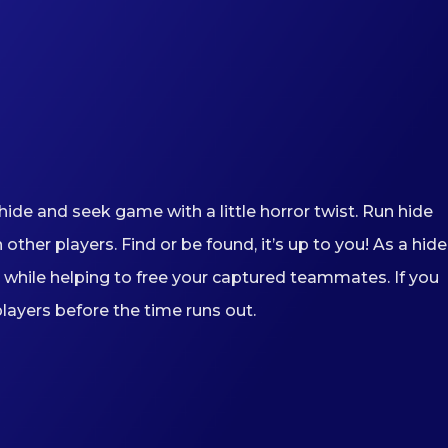
ide and seek game with a little horror twist. Run hide
er players. Find or be found, it’s up to you! As a hider
while helping to free your captured teammates. If you
players before the time runs out.