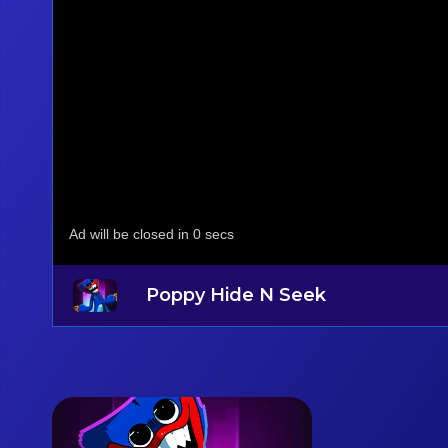
Poppy Hide N Seek