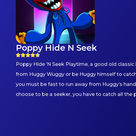
Poppy Hide N Seek
Poppy Hide ‘N Seek Playtime, a good old classic h
from Huggy Wuggy or be Huggy himself to catch oth
you must be fast to run away from Huggy’s hand 
choose to be a seeker, you have to catch all the 