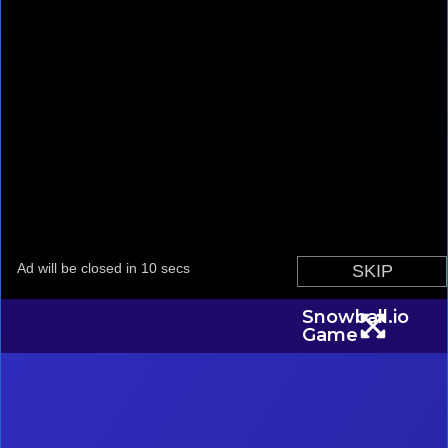
Snowball.io
Game