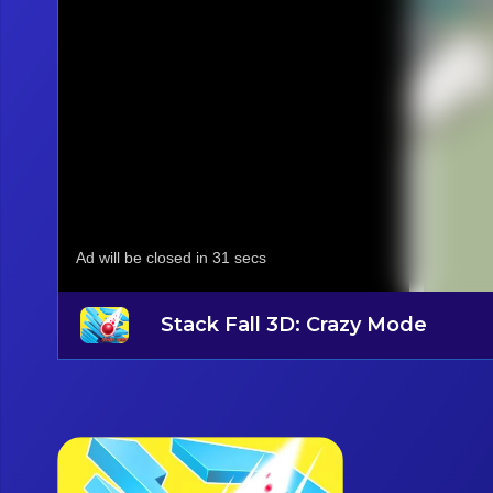
Stack Fall 3D: Crazy Mode