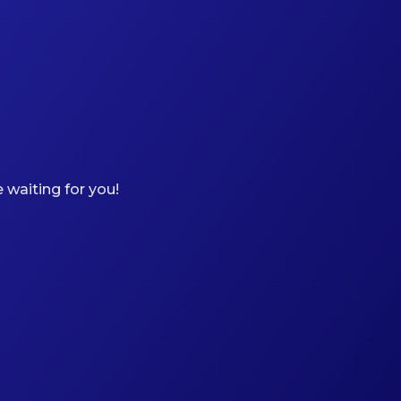
 waiting for you!