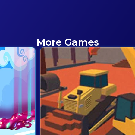
More Games