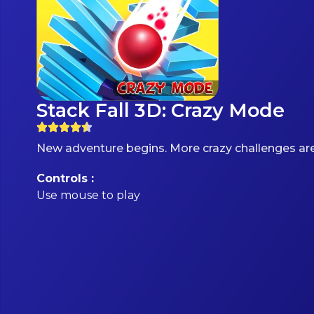
Stack Fall 3D: Crazy Mode
New adventure begins. More crazy challenges are
Controls :
Use mouse to play